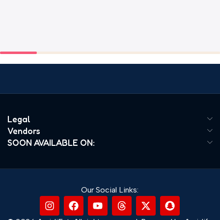
Legal
Vendors
SOON AVAILABLE ON:
Our Social Links: