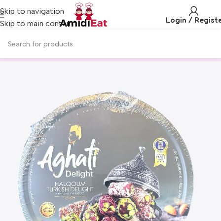
Skip to navigation
Login / Regist
Skip to main content