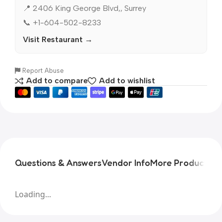
📍 2406 King George Blvd,, Surrey
📞 +1-604-502-8233
Visit Restaurant →
Report Abuse
Add to compare
Add to wishlist
Questions & Answers
Vendor Info
More Products
Pr
Loading...