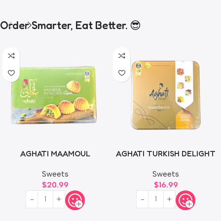
Order Smarter, Eat Better. 😎
AGHATI MAAMOUL
AGHATI TURKISH DELIGHT
PISTACHIOS 500g
500g
Sweets
Sweets
$
20.99
$
16.99