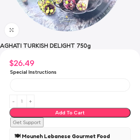
Click to enlarge
AGHATI TURKISH DELIGHT 750g
$
26.49
Special Instructions
Add To Cart
Get Support
🍽️ Mouneh Lebanese Gourmet Food