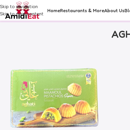
Skip to navigation
Home
Restaurants & More
About Us
Bl
Skip to main content
AGH