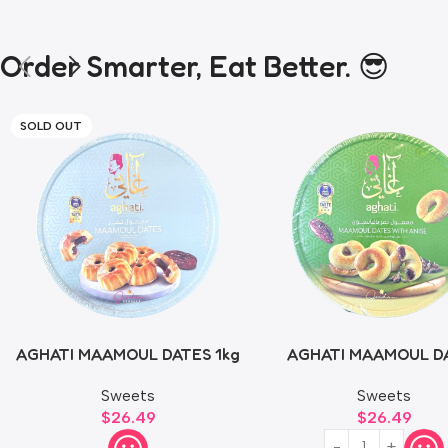
Order Smarter, Eat Better. 😎
SOLD OUT
AGHATI MAAMOUL DATES 1kg
AGHATI MAAMOUL D
WITH ANISE 1kg
Sweets
Sweets
$
26.49
$
26.49