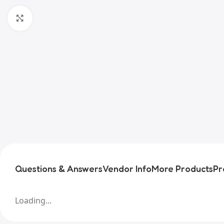
Click to enlarge
Questions & Answers
Vendor Info
More Products
Pr
Loading...