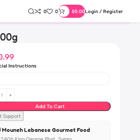
0
0
$
0.00
Login / Register
500g
0.99
ial Instructions
Add To Cart
t Support
️ Mouneh Lebanese Gourmet Food
 2406 King George Blvd,, Surrey