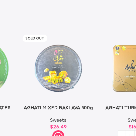
SOLD OUT
ATES
AGHATI MIXED BAKLAVA 500g
AGHATI TURK
50
Sweets
Swe
$
26.49
$
1