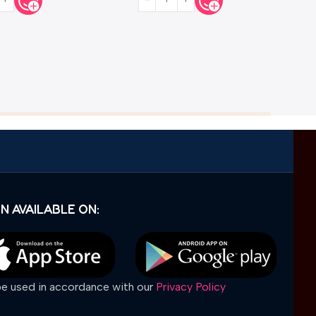
N AVAILABLE ON:
 be used in accordance with our
Privacy Policy