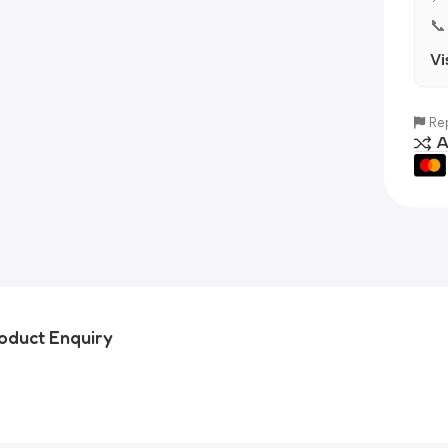
📞
Vi
Rep
A
oduct Enquiry