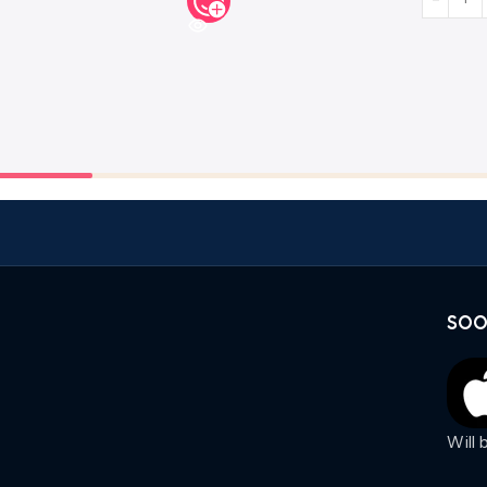
SOO
Will