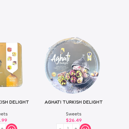
ISH DELIGHT
AGHATI TURKISH DELIGHT
0g
750g
ets
Sweets
6.99
$
26.49