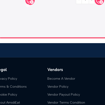
egal
Vendors
ivacy Policy
Become A Vendor
rms & Conditions
Vendor Policy
okie Policy
Vendor Payout Policy
out AmidiEat
Vendor Terms Condition