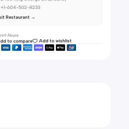
 +1-604-502-8233
sit Restaurant →
ort Abuse
dd to compare
Add to wishlist