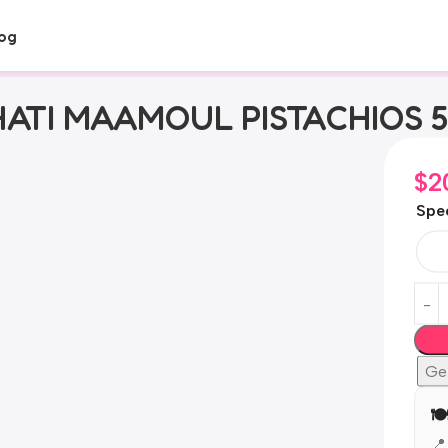
og
ATI MAAMOUL PISTACHIOS 
$
2
Spec
Ge

📍