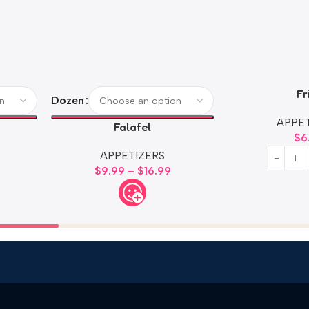
Fr
Dozen
APPET
Falafel
$
6
APPETIZERS
$
9.99
–
$
16.99