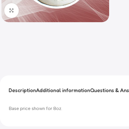
Click to enlarge
Description
Additional information
Questions & An
Base price shown for 8oz.