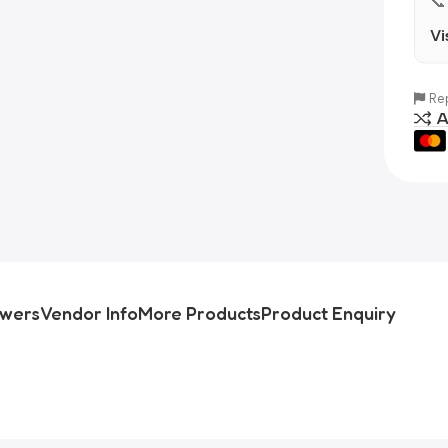
📞
Vi
Rep
A
swers
Vendor Info
More Products
Product Enquiry