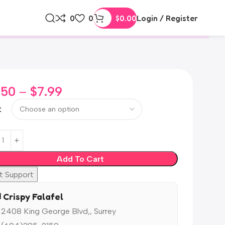
0
0
$
0.00
Login / Register
.50
–
$
7.99
Add To Cart
t Support
️ Crispy Falafel
 2408 King George Blvd,, Surrey