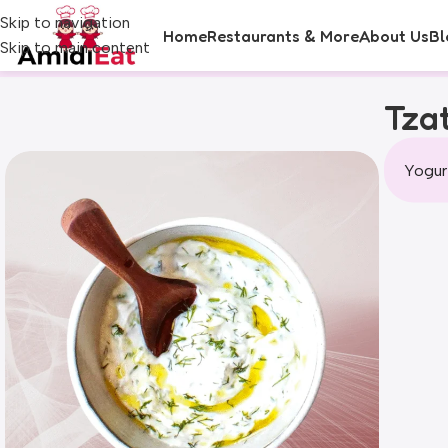
Skip to navigation
Home
Restaurants & More
About Us
Bl
Skip to main content
Tzat
Yogur