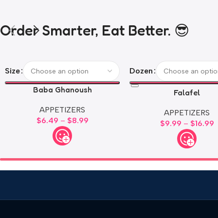
Order Smarter, Eat Better. 😎
Size
Dozen
Baba Ghanoush
Falafel
APPETIZERS
APPETIZERS
$
6.49
–
$
8.99
$
9.99
–
$
16.99