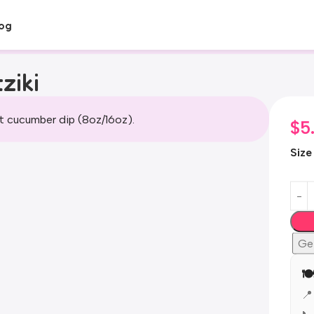
og
ziki
t cucumber dip (8oz/16oz).
$
5
Size
Ge
🍽
📍