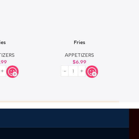
ies
Fries
Size
IZERS
APPETIZERS
.99
$
6.99