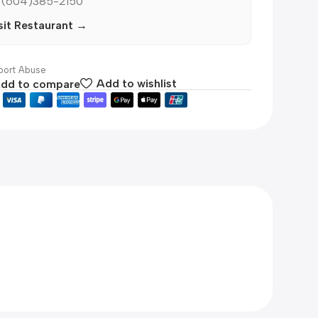
 (604)385-2150
sit Restaurant →
ort Abuse
dd to compare
Add to wishlist