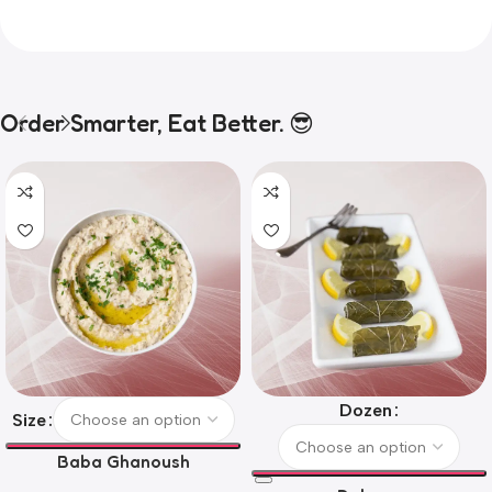
Order Smarter, Eat Better. 😎
Dozen
Size
Baba Ghanoush