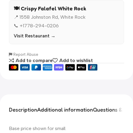
🍽️ Crispy Falafel White Rock
📍 1558 Johnston Rd, White Rock
📞 +1778-294-0206
Visit Restaurant →
Report Abuse
Add to compare
Add to wishlist
Description
Additional information
Questions & An
Base price shown for small.