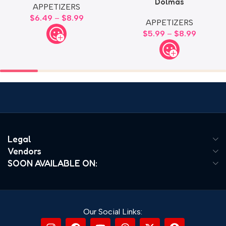
Dolmas
APPETIZERS
$
6.49
–
$
8.99
APPETIZERS
$
5.99
–
$
8.99
Legal
Vendors
SOON AVAILABLE ON:
Our Social Links: