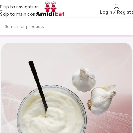
Skip to navigation
Login / Regist
Skip to main content