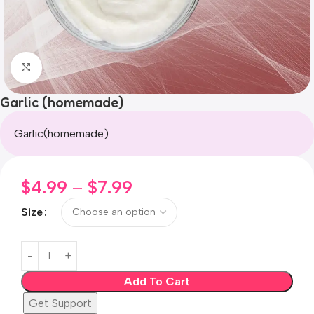
Click to enlarge
Garlic (homemade)
Garlic(homemade)
$
4.99
–
$
7.99
Size
Add To Cart
Get Support