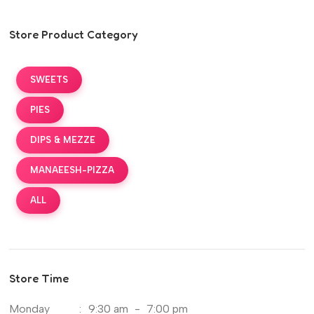
Store Product Category
SWEETS
PIES
DIPS & MEZZE
MANAEESH-PIZZA
ALL
Store Time
Monday
:
9:30 am
-
7:00 pm