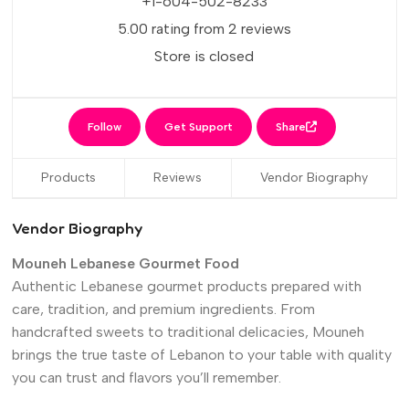
+1-604-502-8233
5.00 rating from 2 reviews
Store is closed
Follow
Get Support
Share
Products
Reviews
Vendor Biography
Vendor Biography
Mouneh Lebanese Gourmet Food
Authentic Lebanese gourmet products prepared with
care, tradition, and premium ingredients. From
handcrafted sweets to traditional delicacies, Mouneh
brings the true taste of Lebanon to your table with quality
you can trust and flavors you’ll remember.