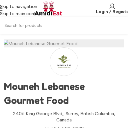
Skip to navigation
Login / Regist
Skip to main content
Mouneh Lebanese
Gourmet Food
2406 King George Blvd,,
Surrey,
British Columbia,
Canada