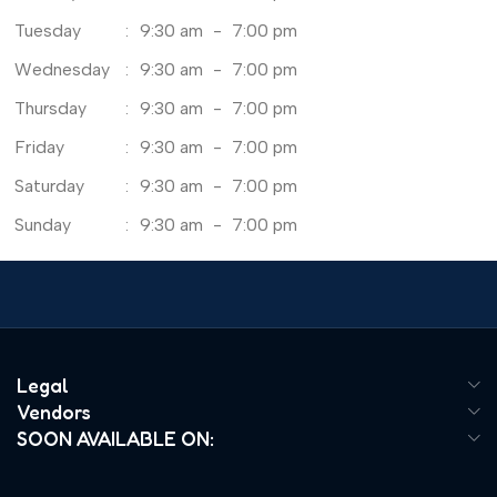
Tuesday
:
9:30 am
-
7:00 pm
Wednesday
:
9:30 am
-
7:00 pm
Thursday
:
9:30 am
-
7:00 pm
Friday
:
9:30 am
-
7:00 pm
Saturday
:
9:30 am
-
7:00 pm
Sunday
:
9:30 am
-
7:00 pm
Legal
Vendors
SOON AVAILABLE ON: