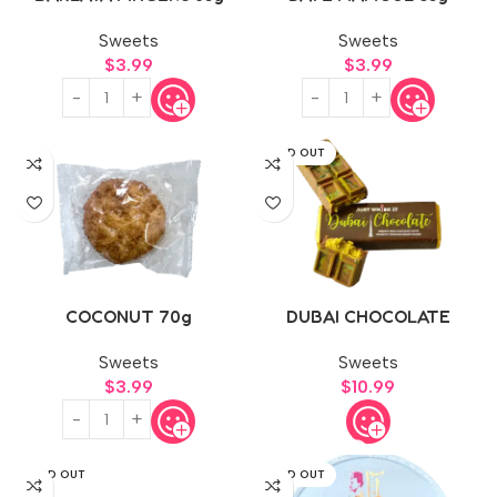
Sweets
Sweets
$
3.99
$
3.99
SOLD OUT
COCONUT 70g
DUBAI CHOCOLATE
Sweets
Sweets
$
3.99
$
10.99
SOLD OUT
SOLD OUT