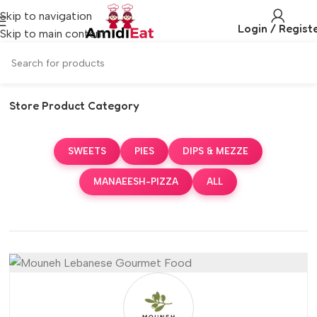
Skip to navigation
Login / Regist
Skip to main content
Store Product Category
SWEETS
PIES
DIPS & MEZZE
MANAEESH-PIZZA
ALL