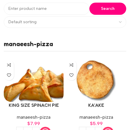
manaeesh-pizza
KING SIZE SPINACH PIE
KA’AKE
manaeesh-pizza
manaeesh-pizza
$
7.99
$
5.99