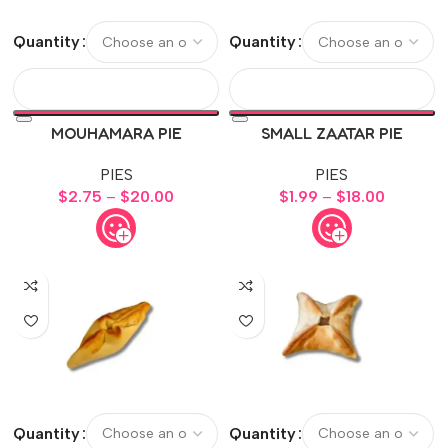
Quantity
Quantity
MOUHAMARA PIE
SMALL ZAATAR PIE
PIES
PIES
$
2.75
–
$
20.00
$
1.99
–
$
18.00
Quantity
Quantity