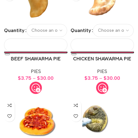
Quantity
Quantity
BEEF SHAWARMA PIE
CHICKEN SHAWARMA PIE
PIES
PIES
$
3.75
–
$
30.00
$
3.75
–
$
30.00