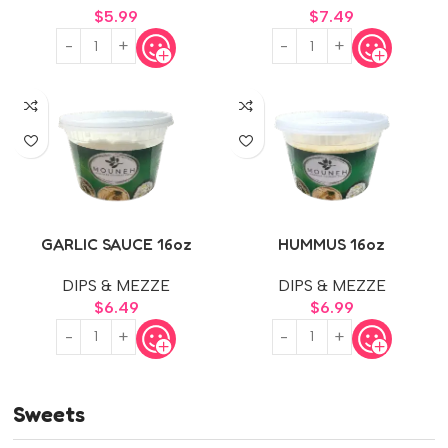
$
5.99
$
7.49
GARLIC SAUCE 16oz
HUMMUS 16oz
DIPS & MEZZE
DIPS & MEZZE
$
6.49
$
6.99
Sweets