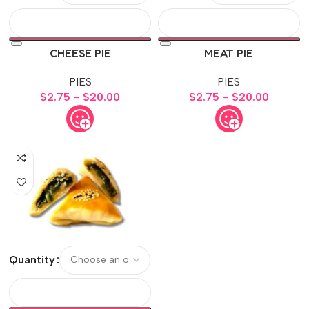
CHEESE PIE
MEAT PIE
PIES
PIES
$
2.75
–
$
20.00
$
2.75
–
$
20.00
Quantity