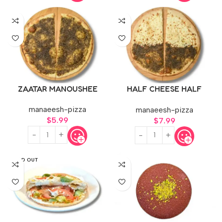
ZAATAR MANOUSHEE
HALF CHEESE HALF
ZAATAR
manaeesh-pizza
manaeesh-pizza
$
5.99
$
7.99
SOLD OUT