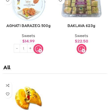
AGHATI BARAZEQ 500g
BAKLAVA 623g
Sweets
Sweets
$
14.99
$
22.50
All