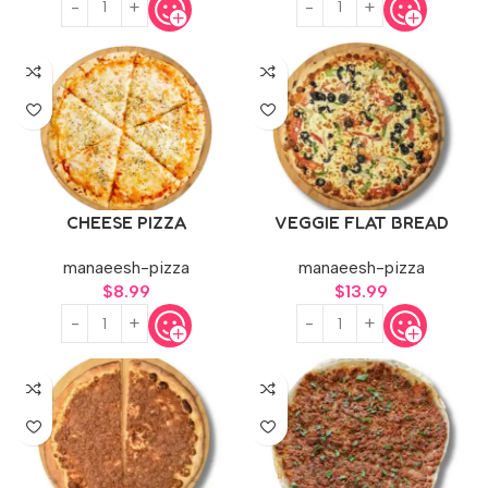
CHEESE PIZZA
VEGGIE FLAT BREAD
manaeesh-pizza
manaeesh-pizza
$
8.99
$
13.99