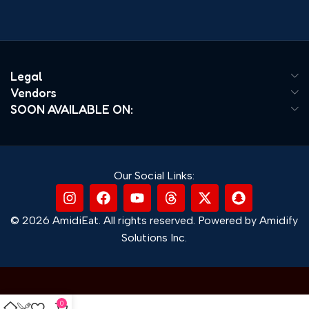
Legal
Vendors
SOON AVAILABLE ON:
Our Social Links:
© 2026 AmidiEat. All rights reserved. Powered by Amidify
Solutions Inc.
0