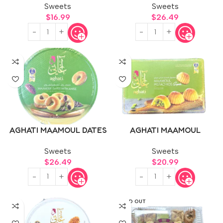
Sweets
Sweets
$
16.99
$
26.49
AGHATI MAAMOUL DATES
AGHATI MAAMOUL
WITH ANISE 1kg
PISTACHIOS 500g
Sweets
Sweets
$
26.49
$
20.99
SOLD OUT