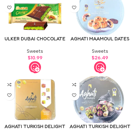
ULKER DUBAI CHOCOLATE
AGHATI MAAMOUL DATES
1kg
Sweets
Sweets
$
10.99
$
26.49
AGHATI TURKISH DELIGHT
AGHATI TURKISH DELIGHT
500g
750g