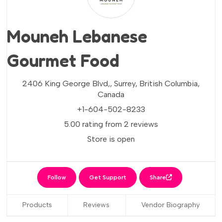
Mouneh Lebanese
Gourmet Food
2406 King George Blvd,,
Surrey,
British Columbia,
Canada
+1-604-502-8233
5.00 rating from 2 reviews
Store is open
Follow
Get Support
Share
Products
Reviews
Vendor Biography