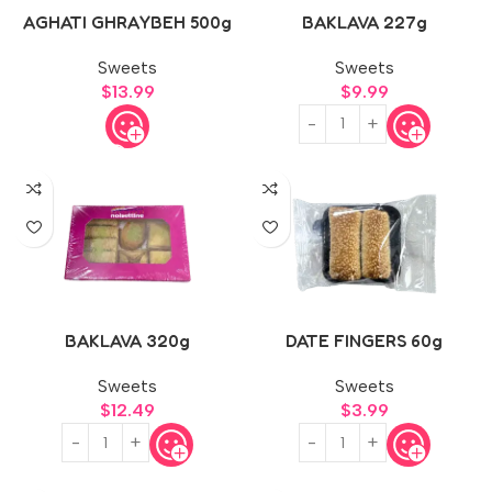
AGHATI GHRAYBEH 500g
BAKLAVA 227g
Sweets
Sweets
$
13.99
$
9.99
BAKLAVA 320g
DATE FINGERS 60g
Sweets
Sweets
$
12.49
$
3.99