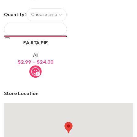
Quantity
FAJITA PIE
All
$
2.99
–
$
24.00
Store Location