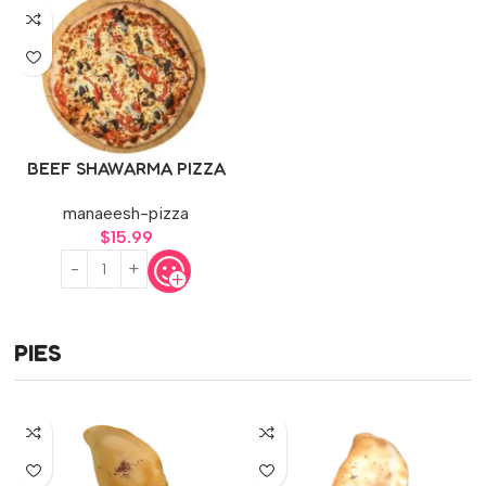
BEEF SHAWARMA PIZZA
manaeesh-pizza
$
15.99
PIES