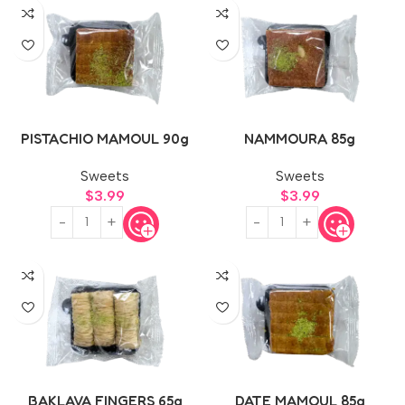
PISTACHIO MAMOUL 90g
NAMMOURA 85g
Sweets
Sweets
$
3.99
$
3.99
BAKLAVA FINGERS 65g
DATE MAMOUL 85g