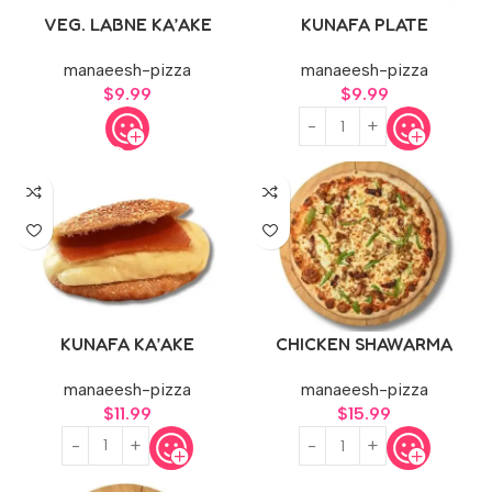
VEG. LABNE KA’AKE
KUNAFA PLATE
manaeesh-pizza
manaeesh-pizza
$
9.99
$
9.99
KUNAFA KA’AKE
CHICKEN SHAWARMA
PIZZA
manaeesh-pizza
manaeesh-pizza
$
11.99
$
15.99