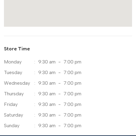
Store Time
Monday
:
9:30 am
-
7:00 pm
Tuesday
:
9:30 am
-
7:00 pm
Wednesday
:
9:30 am
-
7:00 pm
Thursday
:
9:30 am
-
7:00 pm
Friday
:
9:30 am
-
7:00 pm
Saturday
:
9:30 am
-
7:00 pm
Sunday
:
9:30 am
-
7:00 pm