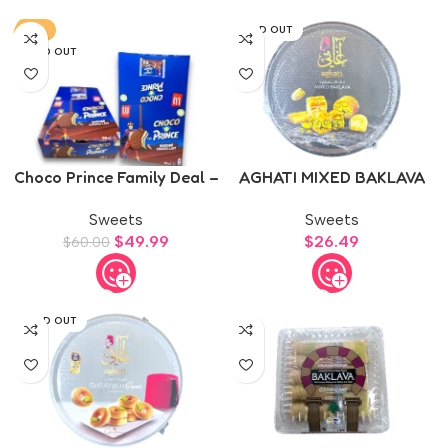
-17%
SOLD OUT
SOLD OUT
Choco Prince Family Deal –
AGHATI MIXED BAKLAVA
2 Boxes
500g
Sweets
Sweets
$
49.99
$
26.49
$
60.00
SOLD OUT