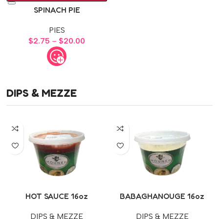
SPINACH PIE
PIES
$
2.75
–
$
20.00
DIPS & MEZZE
HOT SAUCE 16oz
BABAGHANOUGE 16oz
DIPS & MEZZE
DIPS & MEZZE