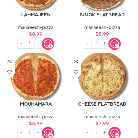
LAHMAJEEN
SUJOK FLATBREAD
manaeesh-pizza
manaeesh-pizza
$
8.99
$
8.99
MOUHAMARA
CHEESE FLATBREAD
manaeesh-pizza
manaeesh-pizza
$
6.99
$
7.99